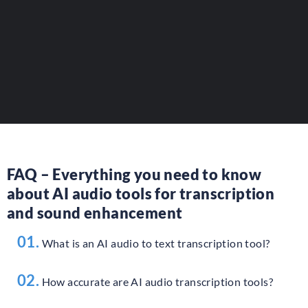
Increase your visibility among
professionals and content creators.
ADD YOUR TOOL
FAQ – Everything you need to know
about AI audio tools for transcription
and sound enhancement
01.
What is an AI audio to text transcription tool?
02.
How accurate are AI audio transcription tools?