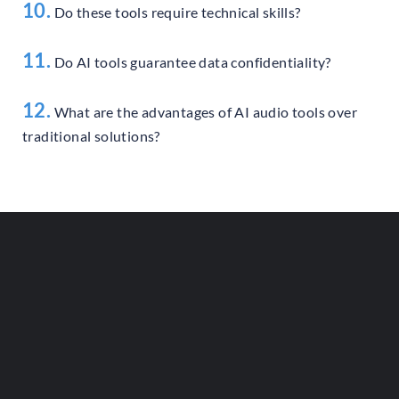
10.
Do these tools require technical skills?
11.
Do AI tools guarantee data confidentiality?
12.
What are the advantages of AI audio tools over
traditional solutions?