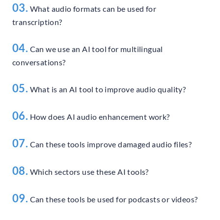
03.
What audio formats can be used for
transcription?
04.
Can we use an AI tool for multilingual
conversations?
05.
What is an AI tool to improve audio quality?
06.
How does AI audio enhancement work?
07.
Can these tools improve damaged audio files?
08.
Which sectors use these AI tools?
09.
Can these tools be used for podcasts or videos?