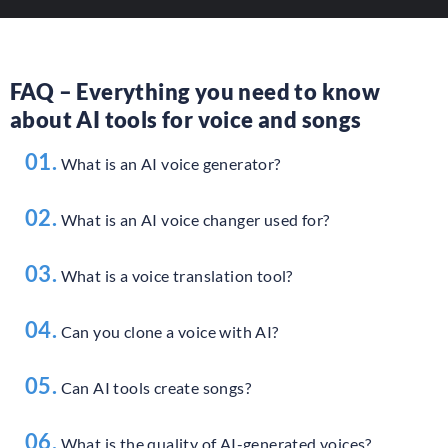
FAQ – Everything you need to know
about AI tools for voice and songs
01.
What is an AI voice generator?
02.
What is an AI voice changer used for?
03.
What is a voice translation tool?
04.
Can you clone a voice with AI?
05.
Can AI tools create songs?
06.
What is the quality of AI-generated voices?