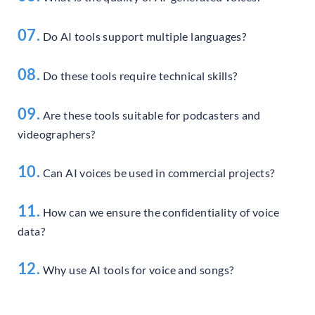
07.
Do AI tools support multiple languages?
08.
Do these tools require technical skills?
09.
Are these tools suitable for podcasters and
videographers?
10.
Can AI voices be used in commercial projects?
11.
How can we ensure the confidentiality of voice
data?
12.
Why use AI tools for voice and songs?