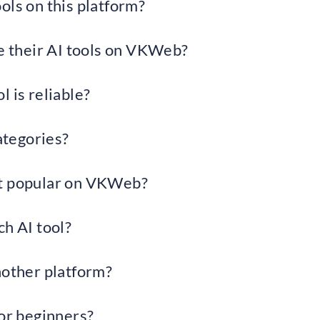
ols on this platform?
 their AI tools on VKWeb?
 is reliable?
categories?
st popular on VKWeb?
ch AI tool?
ther platform?
for beginners?