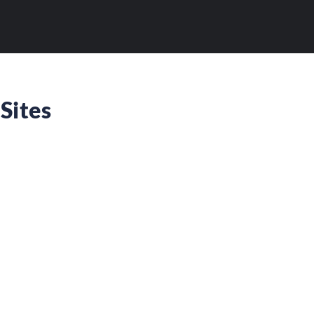
Sites