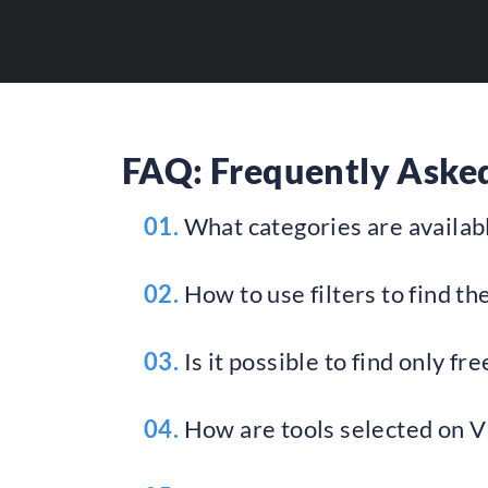
FAQ: Frequently Asked
01.
What categories are availabl
02.
How to use filters to find the
03.
Is it possible to find only fre
04.
How are tools selected on