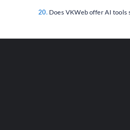
20.
Does VKWeb offer AI tools s