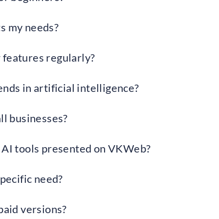
ts my needs?
 features regularly?
nds in artificial intelligence?
all businesses?
 AI ​​tools presented on VKWeb?
specific need?
paid versions?