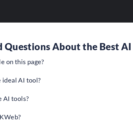
 Questions About the Best AI 
e on this page?
 ideal AI tool?
e AI tools?
 VKWeb?