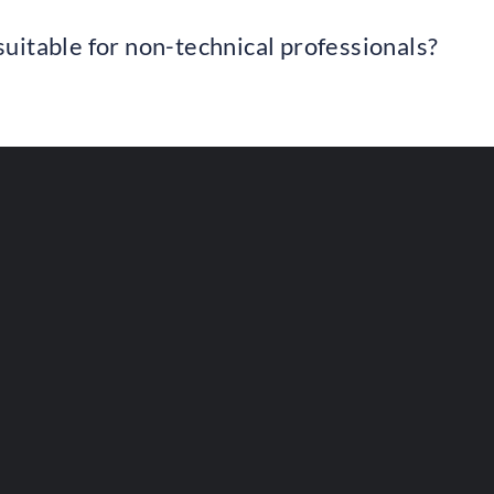
uitable for non-technical professionals?