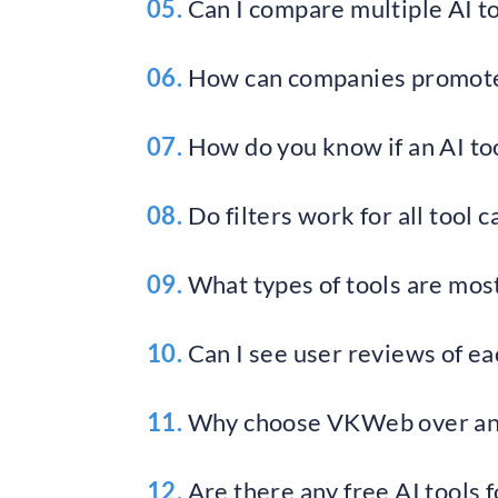
05.
Can I compare multiple AI to
06.
How can companies promote
07.
How do you know if an AI tool
08.
Do filters work for all tool 
09.
What types of tools are mo
10.
Can I see user reviews of ea
11.
Why choose VKWeb over ano
12.
Are there any free AI tools 