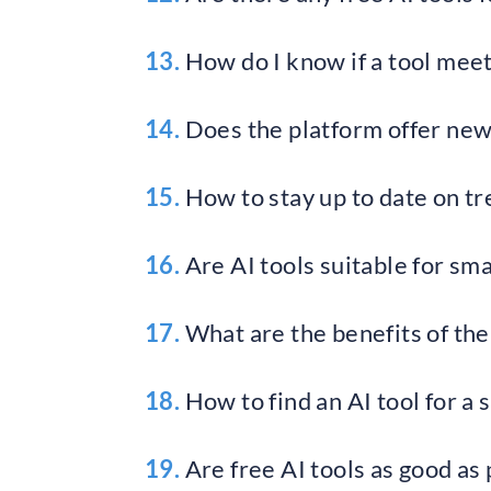
13.
How do I know if a tool mee
14.
Does the platform offer new
15.
How to stay up to date on tre
16.
Are AI tools suitable for sm
17.
What are the benefits of the
18.
How to find an AI tool for a 
19.
Are free AI tools as good as 