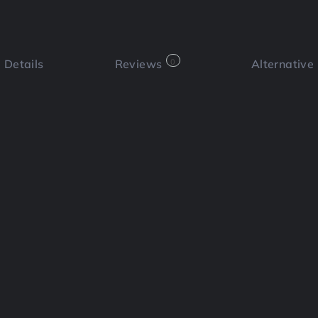
Details
Reviews
0
Alternative
 a review
Bookmark
Share
Cl
Functi
icial intelligence to help users
ables users to generate video content
he need for complex editing software.