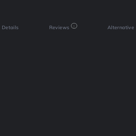
Details
Reviews
0
Alternative
 a review
Bookmark
Share
Cl
Functi
🎥 Tal
atform designed to simplify the
en personal brands. It offers a
ontent creators, business owners, and