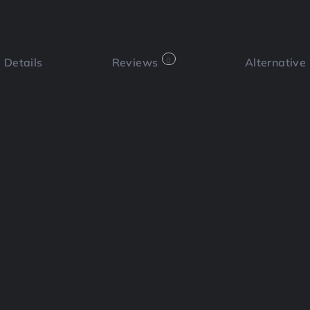
Details
Reviews
0
Alternative
 a review
Bookmark
Share
Cl
Functi
📄 Re
 marketing platform that can
utes. By combining powerful copy and
nesses increase engagement and