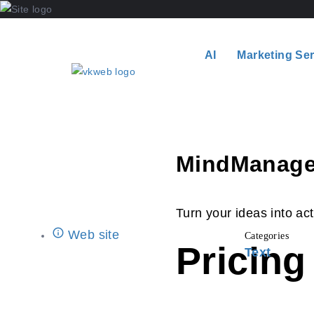
AI
Marketing Se
MindManage
Turn your ideas into act
Web site
Categories
Pricing
Text