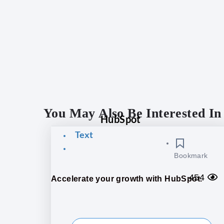
You May Also Be Interested In
HubSpot
Text
Bookmark
454
Accelerate your growth with HubSpot.