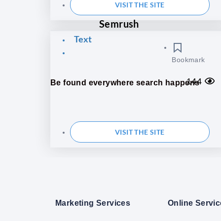
VISIT THE SITE
Semrush
Text
Bookmark
144
Be found everywhere search happens
VISIT THE SITE
Marketing Services
Online Servi