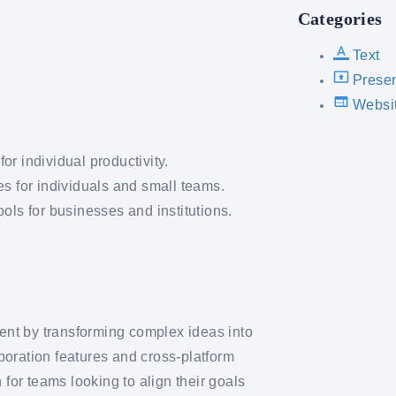
Categories
Text
Presen
Websi
r individual productivity.
es for individuals and small teams.
ols for businesses and institutions.
nt by transforming complex ideas into
aboration features and cross-platform
 for teams looking to align their goals