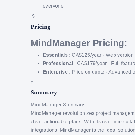
everyone.
Pricing
MindManager Pricing:
Essentials
: CA$126/year - Web version fo
Professional
: CA$179/year - Full featur
Enterprise
: Price on quote - Advanced to
Summary
MindManager Summary:
MindManager revolutionizes project manageme
clear, actionable plans. With its real-time coll
integrations, MindManager is the ideal solution