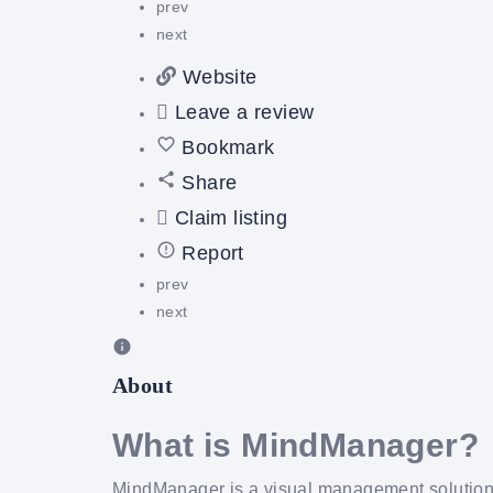
prev
next
Website
Leave a review
Bookmark
Share
Claim listing
Report
prev
next
About
What is MindManager?
MindManager is a visual management solution 