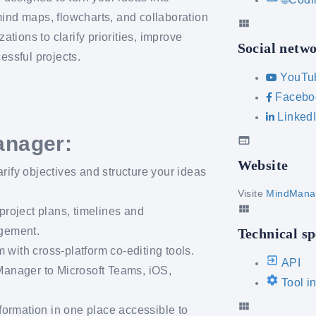
mind maps, flowcharts, and collaboration
ions to clarify priorities, improve
Social netw
essful projects.
YouTu
Facebo
Linked
anager:
Website
arify objectives and structure your ideas
Visite
MindMana
project plans, timelines and
agement.
Technical sp
 with cross-platform co-editing tools.
API
anager to Microsoft Teams, iOS,
Tool i
formation in one place accessible to