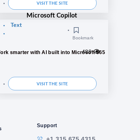
VISIT THE SITE
Microsoft Copilot
Text
Bookmark
489
ork smarter with AI built into Microsoft 365
VISIT THE SITE
Support
s
+1 315 675 4315