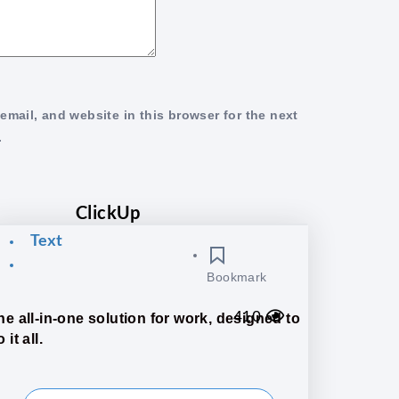
mail, and website in this browser for the next
.
ClickUp
Text
Bookmark
410
he all-in-one solution for work, designed to
 it all.