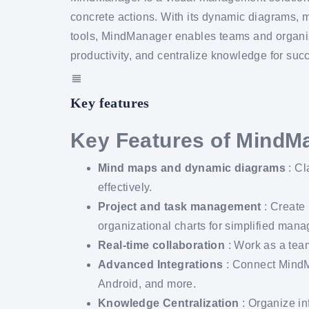
concrete actions. With its dynamic diagrams, 
tools, MindManager enables teams and organizat
productivity, and centralize knowledge for succ
Key features
Key Features of MindM
Mind maps and dynamic diagrams
: Cl
effectively.
Project and task management
: Create 
organizational charts for simplified man
Real-time collaboration
: Work as a team
Advanced Integrations
: Connect MindM
Android, and more.
Knowledge Centralization
: Organize in