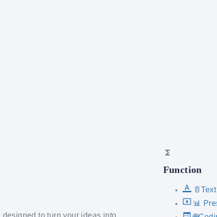
Function
📄Text
📊 Pre
designed to turn your ideas into
🌐Codi