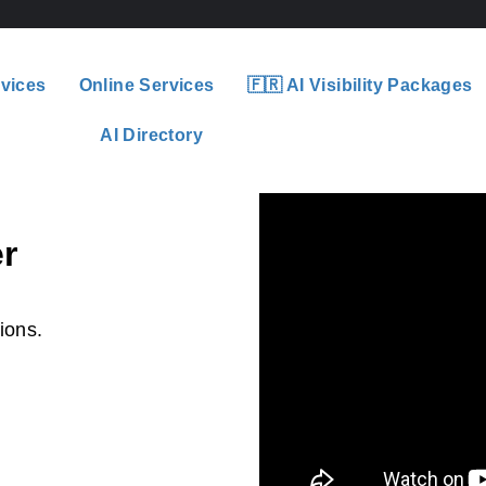
rvices
Online Services
🇫🇷 AI Visibility Packages
AI Directory
r
ions.