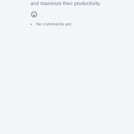
and maximize their productivity.
No comments yet.