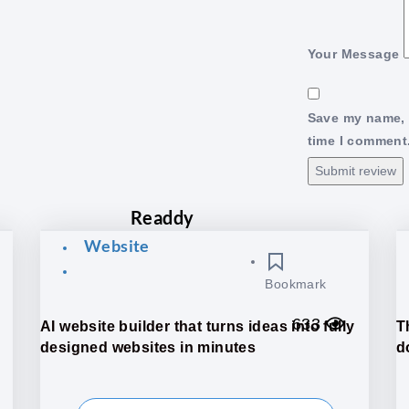
Your Message
Save my name, e
time I comment
Submit review
Readdy
Website
Bookmark
633
AI website builder that turns ideas into fully
T
designed websites in minutes
do