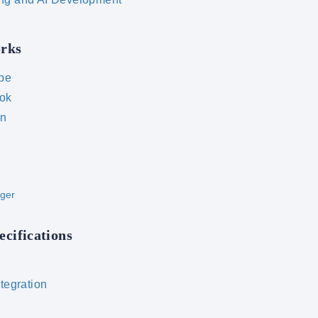
orks
be
ok
In
ger
ecifications
ntegration