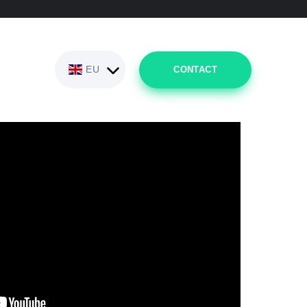
EU
CONTACT