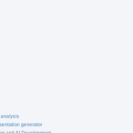
 analysis
sentation generator
ng and AI Development