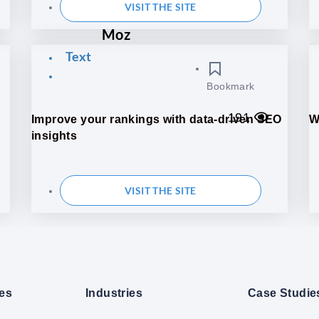
VISIT THE SITE
Moz
Text
Bookmark
191
Improve your rankings with data-driven SEO
W
insights
VISIT THE SITE
ces
Industries
Case Studie