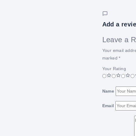
Add a revi
Leave a R
Your email addre
marked
*
Your Rating
Name
Email