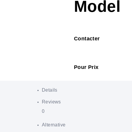
Model
Contacter
Pour Prix
Details
Reviews
0
Alternative