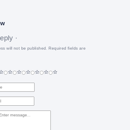
ew
eply ·
ss will not be published.
Required fields are