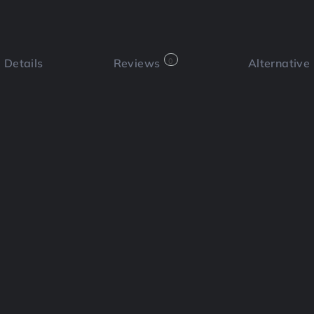
Details
Reviews
0
Alternative
 a review
Bookmark
Share
Cl
Functi
📄Red
 optimization platform designed to
at ranks on Google and performs well
Social