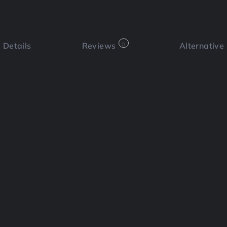
Details
Reviews
0
Alternative
 a review
Bookmark
Share
Cl
Functi
h unlimited access to over 700 million
rtificial intelligence tools to
Social
 engagement.