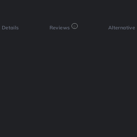
Details
Reviews
0
Alternative
 a review
Bookmark
Share
Cl
Functi
m?
e platform that allows you to create
utes. Designed for sales, marketing,
Social
 screenshots with engaging and