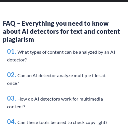
FAQ – Everything you need to know
about AI detectors for text and content
plagiarism
01.
What types of content can be analyzed by an AI
detector?
02.
Can an AI detector analyze multiple files at
once?
03.
How do AI detectors work for multimedia
content?
04.
Can these tools be used to check copyright?