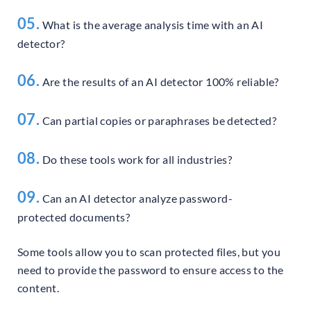
05.
What is the average analysis time with an AI
detector?
06.
Are the results of an AI detector 100% reliable?
07.
Can partial copies or paraphrases be detected?
08.
Do these tools work for all industries?
09.
Can an AI detector analyze password-
protected documents?
Some tools allow you to scan protected files, but you
need to provide the password to ensure access to the
content.