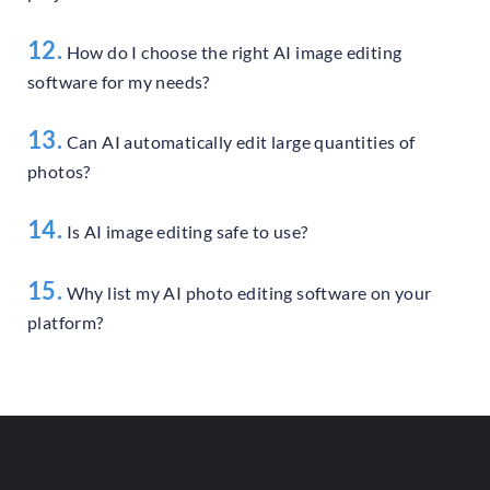
12.
How do I choose the right AI image editing
software for my needs?
13.
Can AI automatically edit large quantities of
photos?
14.
Is AI image editing safe to use?
15.
Why list my AI photo editing software on your
platform?