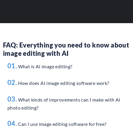
ADD YOUR TOOL
FAQ: Everything you need to know about
image editing with AI
01.
What is AI image editing?
02.
How does AI image editing software work?
03.
What kinds of improvements can I make with AI
photo editing?
04.
Can I use image editing software for free?