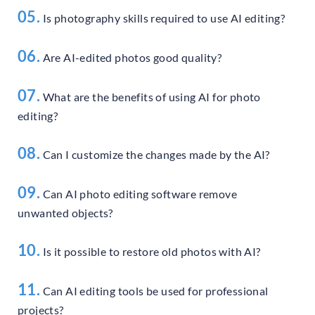
05.
Is photography skills required to use AI editing?
06.
Are AI-edited photos good quality?
07.
What are the benefits of using AI for photo
editing?
08.
Can I customize the changes made by the AI?
09.
Can AI photo editing software remove
unwanted objects?
10.
Is it possible to restore old photos with AI?
11.
Can AI editing tools be used for professional
projects?