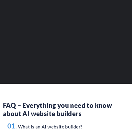
Reference your AI website tools.
Increase your visibility to
developers and website builders.
ADD YOUR LISTING
FAQ – Everything you need to know
about AI website builders
01.
What is an AI website builder?