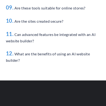
09.
Are these tools suitable for online stores?
10.
Are the sites created secure?
11.
Can advanced features be integrated with an AI
website builder?
12.
What are the benefits of using an AI website
builder?