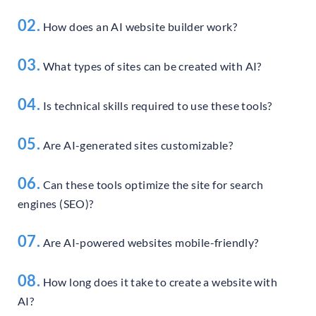
02.
How does an AI website builder work?
03.
What types of sites can be created with AI?
04.
Is technical skills required to use these tools?
05.
Are AI-generated sites customizable?
06.
Can these tools optimize the site for search
engines (SEO)?
07.
Are AI-powered websites mobile-friendly?
08.
How long does it take to create a website with
AI?