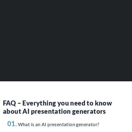
Reference your AI presentation tools.
Present your innovative solutions
to a professional audience.
AJOUTER VOTRE OUTIL
FAQ – Everything you need to know
about AI presentation generators
01.
What is an AI presentation generator?