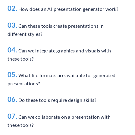
02.
How does an AI presentation generator work?
03.
Can these tools create presentations in
different styles?
04.
Can we integrate graphics and visuals with
these tools?
05.
What file formats are available for generated
presentations?
06.
Do these tools require design skills?
07.
Can we collaborate on a presentation with
these tools?