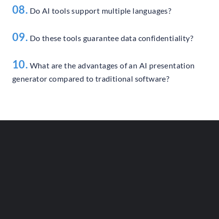
08.
Do AI tools support multiple languages?
09.
Do these tools guarantee data confidentiality?
10.
What are the advantages of an AI presentation
generator compared to traditional software?