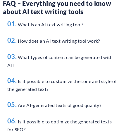
FAQ – Everything you need to know
about AI text writing tools
01.
What is an AI text writing tool?
02.
How does an AI text writing tool work?
03.
What types of content can be generated with
AI?
04.
Is it possible to customize the tone and style of
the generated text?
05.
Are AI-generated texts of good quality?
06.
Is it possible to optimize the generated texts
for SEO?