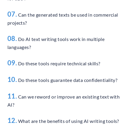
07.
Can the generated texts be used in commercial
projects?
08.
Do AI text writing tools work in multiple
languages?
09.
Do these tools require technical skills?
10.
Do these tools guarantee data confidentiality?
11.
Can we reword or improve an existing text with
AI?
12.
What are the benefits of using AI writing tools?