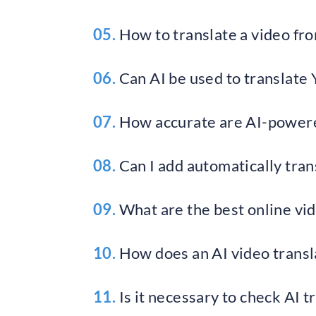
05.
How to translate a video fro
06.
Can AI be used to translate
07.
How accurate are AI-powere
08.
Can I add automatically trans
09.
What are the best online vid
10.
How does an AI video transl
11.
Is it necessary to check AI t