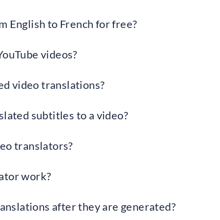
m English to French for free?
 YouTube videos?
d video translations?
lated subtitles to a video?
eo translators?
ator work?
ranslations after they are generated?