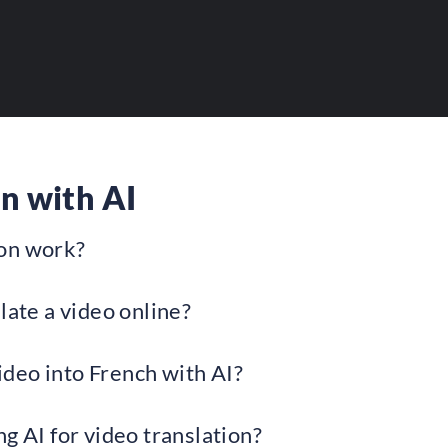
bility to your AI tools.
n with AI
ion work?
late a video online?
video into French with AI?
g AI for video translation?