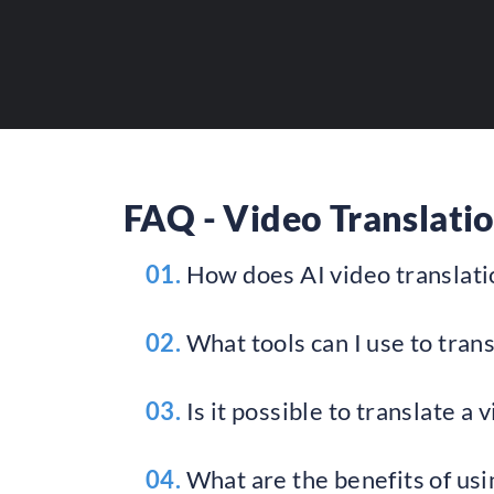
Provide maximum visi
FAQ - Video Translatio
01.
How does AI video translat
02.
What tools can I use to trans
03.
Is it possible to translate a 
04.
What are the benefits of usin